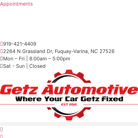
Skip
Appointments
to
content
919-421-4409
2264 N Grassland Dr, Fuquay-Varina, NC 27526
Mon – Fri | 8:00am – 5:00pm
Sat - Sun | Closed