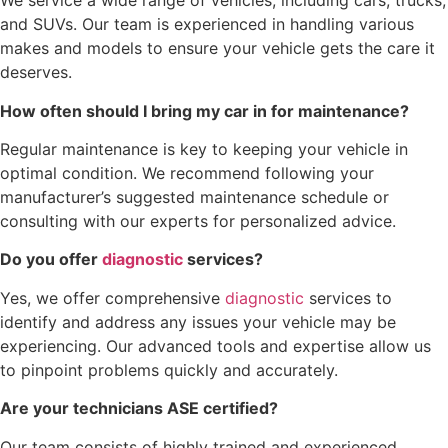
We service a wide range of vehicles, including cars, trucks,
and SUVs. Our team is experienced in handling various
makes and models to ensure your vehicle gets the care it
deserves.
How often should I bring my car in for maintenance?
Regular maintenance is key to keeping your vehicle in
optimal condition. We recommend following your
manufacturer’s suggested maintenance schedule or
consulting with our experts for personalized advice.
Do you offer
diagnostic
services?
Yes, we offer comprehensive
diagnostic
services to
identify and address any issues your vehicle may be
experiencing. Our advanced tools and expertise allow us
to pinpoint problems quickly and accurately.
Are your technicians ASE certified?
Our team consists of highly trained and experienced