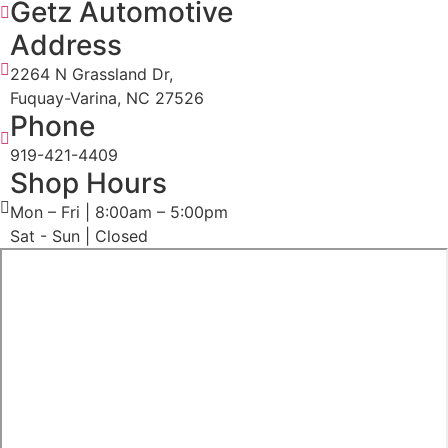
Getz Automotive
Address
2264 N Grassland Dr,
Fuquay-Varina, NC 27526
Phone
919-421-4409
Shop Hours
Mon – Fri | 8:00am – 5:00pm
Sat - Sun | Closed