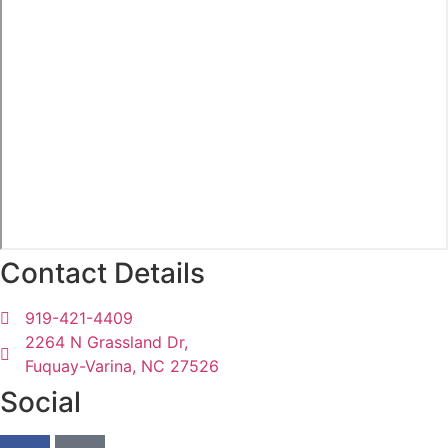
Contact Details
919-421-4409
2264 N Grassland Dr,
Fuquay-Varina, NC 27526
Social