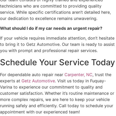
technicians who are committed to providing quality
service. While specific certifications aren’t detailed here,
our dedication to excellence remains unwavering.
What should I do if my car needs an urgent repair?
If your vehicle requires immediate attention, don’t hesitate
to bring it to Getz Automotive. Our team is ready to assist
you with prompt and professional repair services.
Schedule Your Service Today
For dependable auto repair near
Carpenter, NC
, trust the
experts at
Getz Automotive
. Visit us today in Fuquay-
Varina to experience our commitment to quality and
customer satisfaction. Whether it’s routine maintenance or
more complex repairs, we are here to keep your vehicle
running safely and efficiently. Call today to schedule your
appointment with our experienced team!