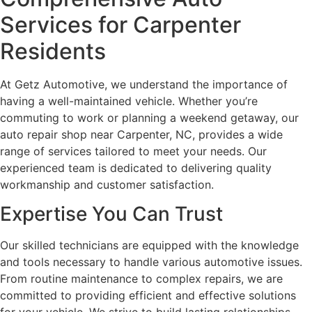
Services for Carpenter
Residents
At Getz Automotive, we understand the importance of
having a well-maintained vehicle. Whether you’re
commuting to work or planning a weekend getaway, our
auto repair shop near Carpenter, NC, provides a wide
range of services tailored to meet your needs. Our
experienced team is dedicated to delivering quality
workmanship and customer satisfaction.
Expertise You Can Trust
Our skilled technicians are equipped with the knowledge
and tools necessary to handle various automotive issues.
From routine maintenance to complex repairs, we are
committed to providing efficient and effective solutions