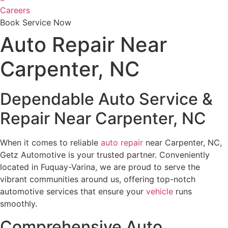
Careers
Book Service Now
Auto Repair Near
Carpenter, NC
Dependable Auto Service &
Repair Near Carpenter, NC
When it comes to reliable
auto repair
near Carpenter, NC,
Getz Automotive is your trusted partner. Conveniently
located in Fuquay-Varina, we are proud to serve the
vibrant communities around us, offering top-notch
automotive services that ensure your
vehicle
runs
smoothly.
Comprehensive Auto