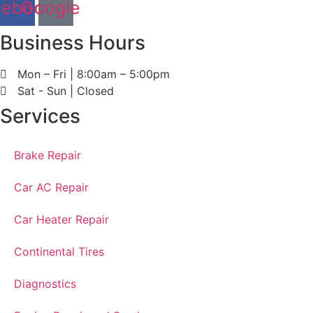
cebook
Google
Business Hours
Mon – Fri | 8:00am – 5:00pm
Sat - Sun | Closed
Services
Brake Repair
Car AC Repair
Car Heater Repair
Continental Tires
Diagnostics