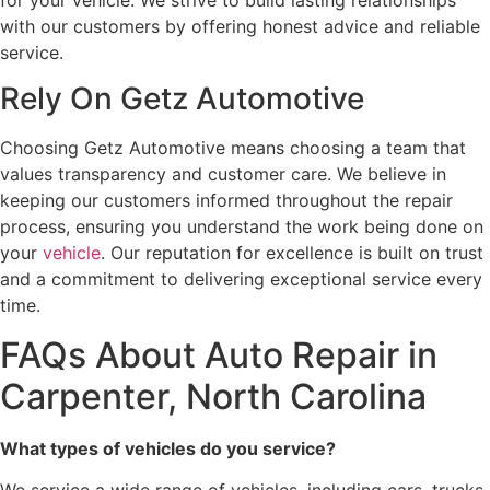
for your vehicle. We strive to build lasting relationships
with our customers by offering honest advice and reliable
service.
Rely On Getz Automotive
Choosing Getz Automotive means choosing a team that
values transparency and customer care. We believe in
keeping our customers informed throughout the repair
process, ensuring you understand the work being done on
your
vehicle
. Our reputation for excellence is built on trust
and a commitment to delivering exceptional service every
time.
FAQs About Auto Repair in
Carpenter, North Carolina
What types of vehicles do you service?