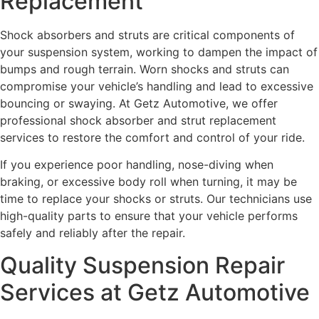
Replacement
Shock absorbers and struts are critical components of
your suspension system, working to dampen the impact of
bumps and rough terrain. Worn shocks and struts can
compromise your vehicle’s handling and lead to excessive
bouncing or swaying. At Getz Automotive, we offer
professional shock absorber and strut replacement
services to restore the comfort and control of your ride.
If you experience poor handling, nose-diving when
braking, or excessive body roll when turning, it may be
time to replace your shocks or struts. Our technicians use
high-quality parts to ensure that your vehicle performs
safely and reliably after the repair.
Quality Suspension Repair
Services at Getz Automotive