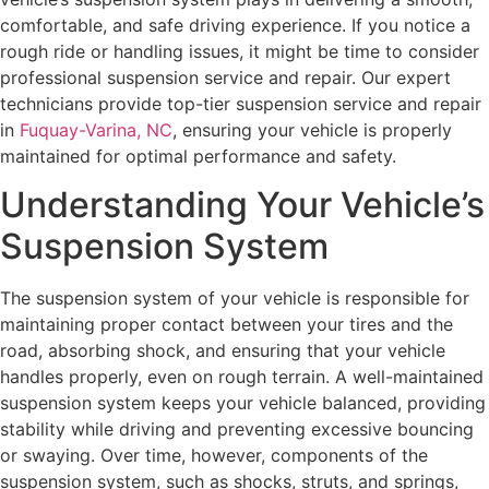
comfortable, and safe driving experience. If you notice a
rough ride or handling issues, it might be time to consider
professional suspension service and repair. Our expert
technicians provide top-tier suspension service and repair
in
Fuquay-Varina, NC
, ensuring your vehicle is properly
maintained for optimal performance and safety.
Understanding Your Vehicle’s
Suspension System
The suspension system of your vehicle is responsible for
maintaining proper contact between your tires and the
road, absorbing shock, and ensuring that your vehicle
handles properly, even on rough terrain. A well-maintained
suspension system keeps your vehicle balanced, providing
stability while driving and preventing excessive bouncing
or swaying. Over time, however, components of the
suspension system, such as shocks, struts, and springs,