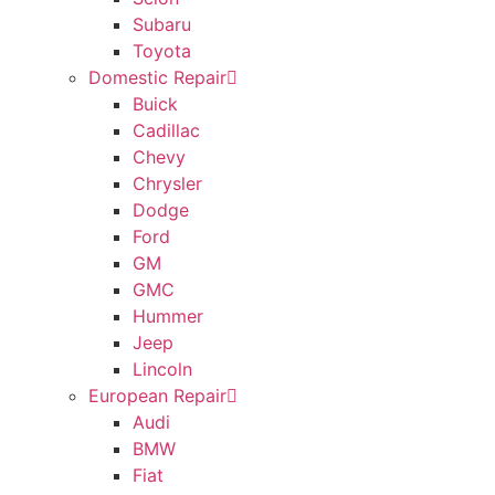
Subaru
Toyota
Domestic Repair
Buick
Cadillac
Chevy
Chrysler
Dodge
Ford
GM
GMC
Hummer
Jeep
Lincoln
European Repair
Audi
BMW
Fiat