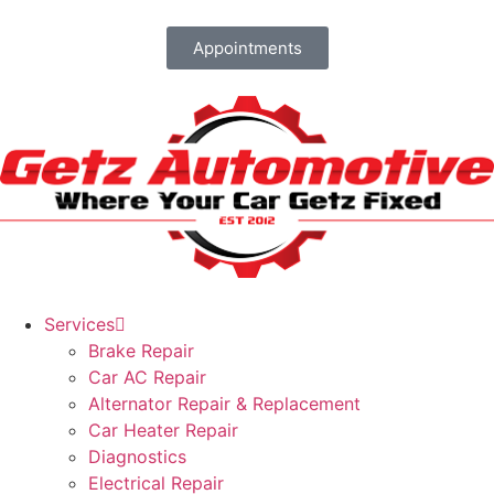
Appointments
Services
Brake Repair
Car AC Repair
Alternator Repair & Replacement
Car Heater Repair
Diagnostics
Electrical Repair