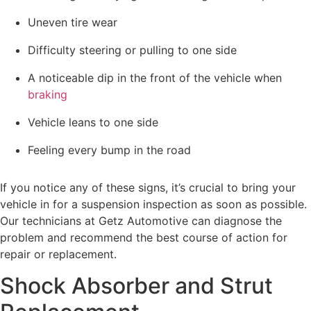
Uneven tire wear
Difficulty steering or pulling to one side
A noticeable dip in the front of the vehicle when
braking
Vehicle leans to one side
Feeling every bump in the road
If you notice any of these signs, it’s crucial to bring your
vehicle in for a suspension inspection as soon as possible.
Our technicians at Getz Automotive can diagnose the
problem and recommend the best course of action for
repair or replacement.
Shock Absorber and Strut