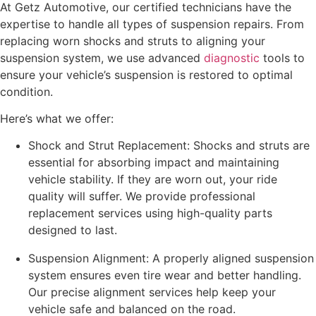
At Getz Automotive, our certified technicians have the
expertise to handle all types of suspension repairs. From
replacing worn shocks and struts to aligning your
suspension system, we use advanced
diagnostic
tools to
ensure your vehicle’s suspension is restored to optimal
condition.
Here’s what we offer:
Shock and Strut Replacement: Shocks and struts are
essential for absorbing impact and maintaining
vehicle stability. If they are worn out, your ride
quality will suffer. We provide professional
replacement services using high-quality parts
designed to last.
Suspension Alignment: A properly aligned suspension
system ensures even tire wear and better handling.
Our precise alignment services help keep your
vehicle safe and balanced on the road.