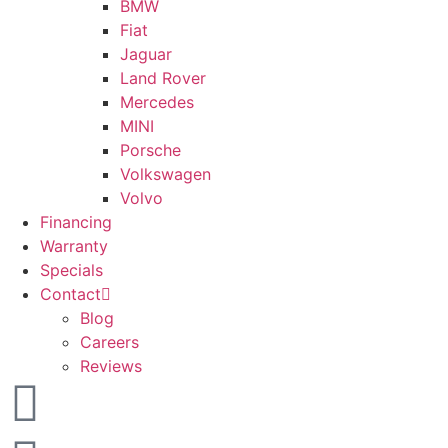
BMW
Fiat
Jaguar
Land Rover
Mercedes
MINI
Porsche
Volkswagen
Volvo
Financing
Warranty
Specials
Contact
Blog
Careers
Reviews