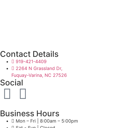
Contact Details
919-421-4409
2264 N Grassland Dr,
Fuquay-Varina, NC 27526
Social
Business Hours
Mon – Fri | 8:00am – 5:00pm
Sat - Sun | Closed