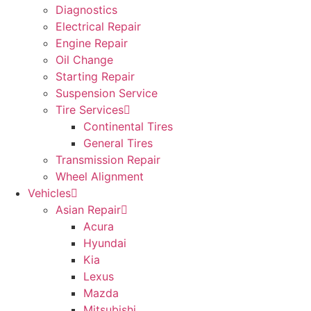
Diagnostics
Electrical Repair
Engine Repair
Oil Change
Starting Repair
Suspension Service
Tire Services
Continental Tires
General Tires
Transmission Repair
Wheel Alignment
Vehicles
Asian Repair
Acura
Hyundai
Kia
Lexus
Mazda
Mitsubishi