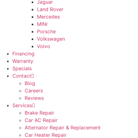
Jaguar
Land Rover
Mercedes
MINI
Porsche
Volkswagen
Volvo
Financing
Warranty
Specials
Contact
Blog
Careers
Reviews
Services
Brake Repair
Car AC Repair
Alternator Repair & Replacement
Car Heater Repair