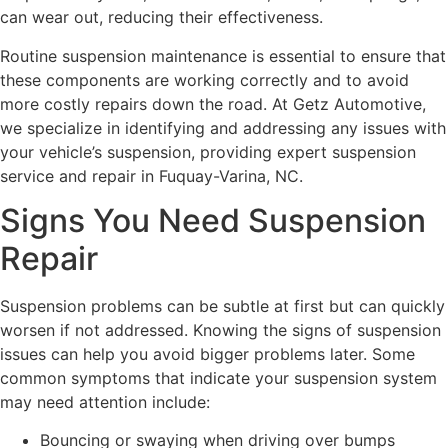
can wear out, reducing their effectiveness.
Routine suspension maintenance is essential to ensure that
these components are working correctly and to avoid
more costly repairs down the road. At Getz Automotive,
we specialize in identifying and addressing any issues with
your vehicle’s suspension, providing expert suspension
service and repair in Fuquay-Varina, NC.
Signs You Need Suspension
Repair
Suspension problems can be subtle at first but can quickly
worsen if not addressed. Knowing the signs of suspension
issues can help you avoid bigger problems later. Some
common symptoms that indicate your suspension system
may need attention include:
Bouncing or swaying when driving over bumps