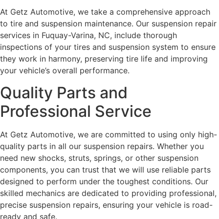
At Getz Automotive, we take a comprehensive approach
to tire and suspension maintenance. Our suspension repair
services in Fuquay-Varina, NC, include thorough
inspections of your tires and suspension system to ensure
they work in harmony, preserving tire life and improving
your vehicle’s overall performance.
Quality Parts and
Professional Service
At Getz Automotive, we are committed to using only high-
quality parts in all our suspension repairs. Whether you
need new shocks, struts, springs, or other suspension
components, you can trust that we will use reliable parts
designed to perform under the toughest conditions. Our
skilled mechanics are dedicated to providing professional,
precise suspension repairs, ensuring your vehicle is road-
ready and safe.