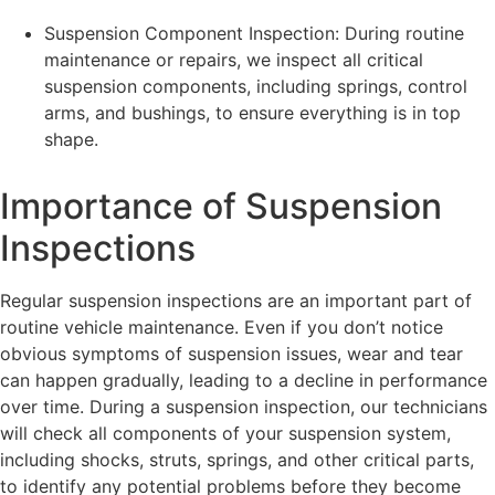
Suspension Component Inspection: During routine
maintenance or repairs, we inspect all critical
suspension components, including springs, control
arms, and bushings, to ensure everything is in top
shape.
Importance of Suspension
Inspections
Regular suspension inspections are an important part of
routine vehicle maintenance. Even if you don’t notice
obvious symptoms of suspension issues, wear and tear
can happen gradually, leading to a decline in performance
over time. During a suspension inspection, our technicians
will check all components of your suspension system,
including shocks, struts, springs, and other critical parts,
to identify any potential problems before they become