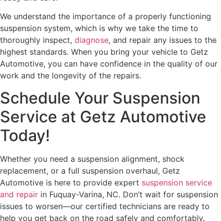
We understand the importance of a properly functioning
suspension system, which is why we take the time to
thoroughly inspect,
diagnose
, and repair any issues to the
highest standards. When you bring your vehicle to Getz
Automotive, you can have confidence in the quality of our
work and the longevity of the repairs.
Schedule Your Suspension
Service at Getz Automotive
Today!
Whether you need a suspension alignment, shock
replacement, or a full suspension overhaul, Getz
Automotive is here to provide expert
suspension service
and repair
in Fuquay-Varina, NC. Don’t wait for suspension
issues to worsen—our certified technicians are ready to
help you get back on the road safely and comfortably.