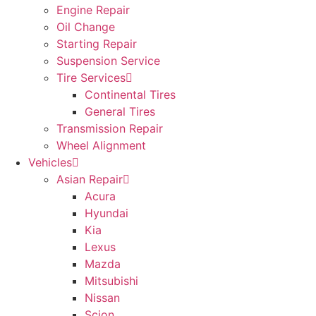
Engine Repair
Oil Change
Starting Repair
Suspension Service
Tire Services
Continental Tires
General Tires
Transmission Repair
Wheel Alignment
Vehicles
Asian Repair
Acura
Hyundai
Kia
Lexus
Mazda
Mitsubishi
Nissan
Scion