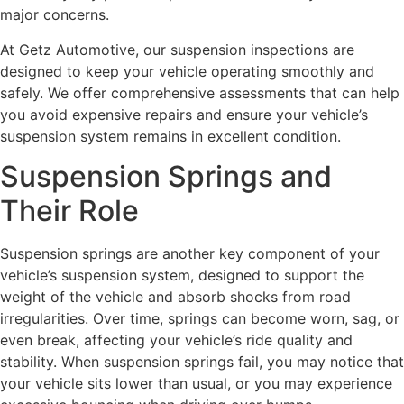
major concerns.
At Getz Automotive, our suspension inspections are
designed to keep your vehicle operating smoothly and
safely. We offer comprehensive assessments that can help
you avoid expensive repairs and ensure your vehicle’s
suspension system remains in excellent condition.
Suspension Springs and
Their Role
Suspension springs are another key component of your
vehicle’s suspension system, designed to support the
weight of the vehicle and absorb shocks from road
irregularities. Over time, springs can become worn, sag, or
even break, affecting your vehicle’s ride quality and
stability. When suspension springs fail, you may notice that
your vehicle sits lower than usual, or you may experience