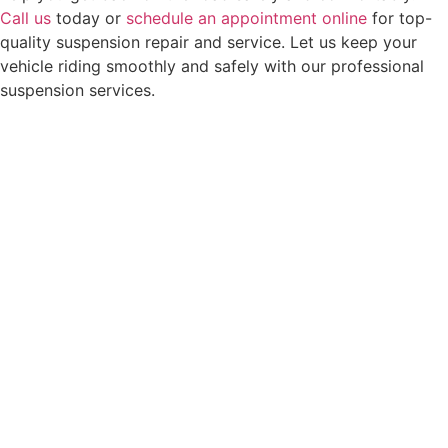
Call us
today or
schedule an appointment online
for top-
quality suspension repair and service. Let us keep your
vehicle riding smoothly and safely with our professional
suspension services.