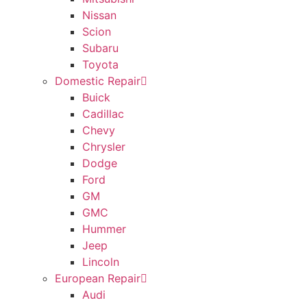
Nissan
Scion
Subaru
Toyota
Domestic Repair
Buick
Cadillac
Chevy
Chrysler
Dodge
Ford
GM
GMC
Hummer
Jeep
Lincoln
European Repair
Audi