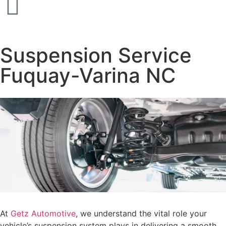
Suspension Service
Fuquay-Varina NC
At
Getz Automotive
, we understand the vital role your
vehicle’s suspension system plays in delivering a smooth,