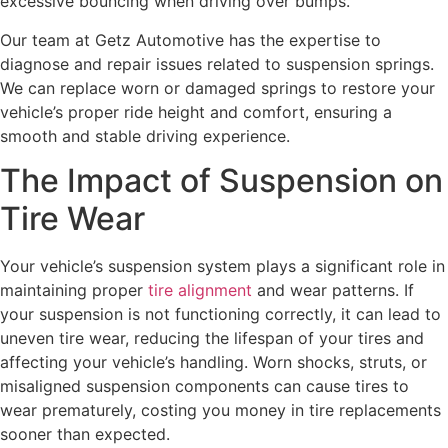
excessive bouncing when driving over bumps.
Our team at Getz Automotive has the expertise to
diagnose and repair issues related to suspension springs.
We can replace worn or damaged springs to restore your
vehicle’s proper ride height and comfort, ensuring a
smooth and stable driving experience.
The Impact of Suspension on
Tire Wear
Your vehicle’s suspension system plays a significant role in
maintaining proper
tire alignment
and wear patterns. If
your suspension is not functioning correctly, it can lead to
uneven tire wear, reducing the lifespan of your tires and
affecting your vehicle’s handling. Worn shocks, struts, or
misaligned suspension components can cause tires to
wear prematurely, costing you money in tire replacements
sooner than expected.