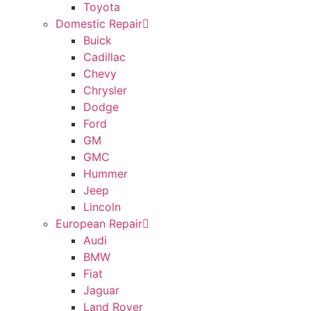
Toyota
Domestic Repair
Buick
Cadillac
Chevy
Chrysler
Dodge
Ford
GM
GMC
Hummer
Jeep
Lincoln
European Repair
Audi
BMW
Fiat
Jaguar
Land Rover