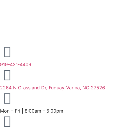
919-421-4409
2264 N Grassland Dr, Fuquay-Varina, NC 27526
Mon – Fri | 8:00am – 5:00pm