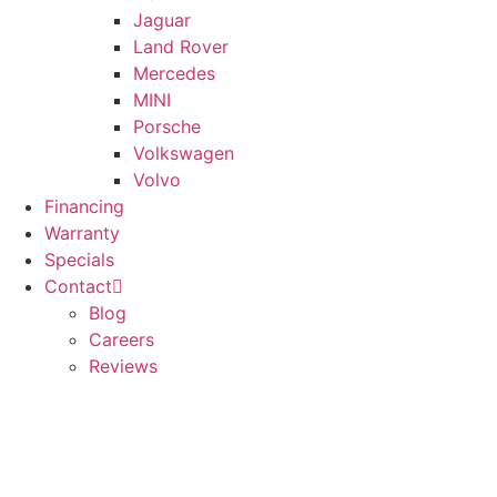
Jaguar
Land Rover
Mercedes
MINI
Porsche
Volkswagen
Volvo
Financing
Warranty
Specials
Contact
Blog
Careers
Reviews